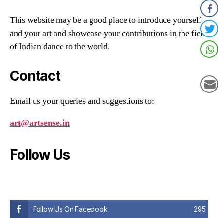
This website may be a good place to introduce yourself
and your art and showcase your contributions in the field
of Indian dance to the world.
Contact
Email us your queries and suggestions to:
art@artsense.in
Follow Us
Follow Us On Facebook
295