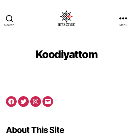
Search
Menu
ArtSense.IN
Koodiyattom
Facebook
Twitter
Instagram
Email
About This Site