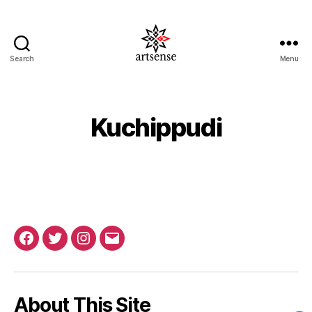
Search
Menu
ArtSense.IN
Kuchippudi
Facebook
Twitter
Instagram
Email
About This Site