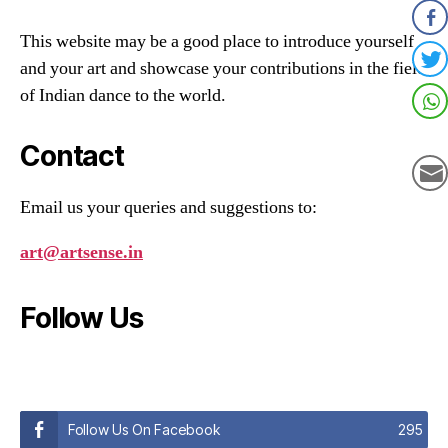
This website may be a good place to introduce yourself
and your art and showcase your contributions in the field
of Indian dance to the world.
Contact
Email us your queries and suggestions to:
art@artsense.in
Follow Us
Follow Us On Facebook
295