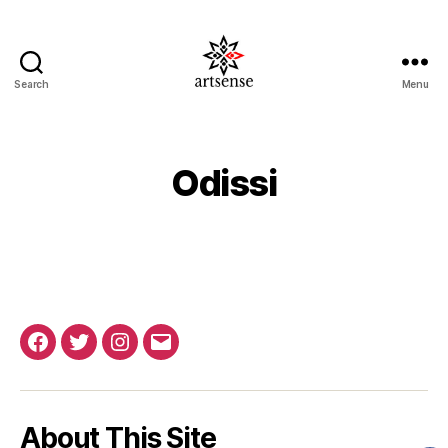
Search
Menu
ArtSense.IN
Odissi
Facebook
Twitter
Instagram
Email
About This Site