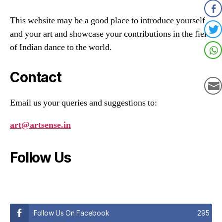
This website may be a good place to introduce yourself
and your art and showcase your contributions in the field
of Indian dance to the world.
Contact
Email us your queries and suggestions to:
art@artsense.in
Follow Us
Follow Us On Facebook
295