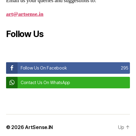
Email us your queries and suggestions to:
art@artsense.in
Follow Us
Follow Us On Facebook
295
Contact Us On WhatsApp
© 2026
ArtSense.IN
Up
↑