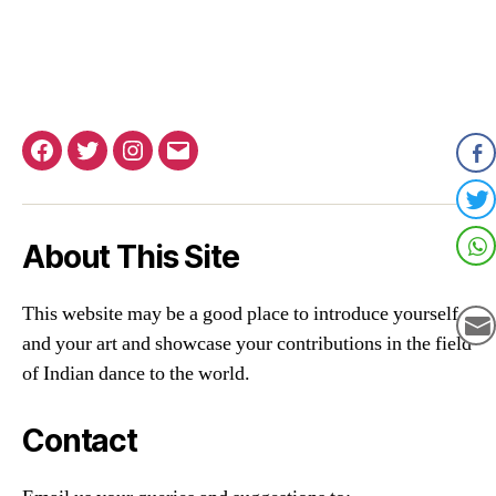
Facebook
Twitter
Instagram
Email
About This Site
This website may be a good place to introduce yourself
and your art and showcase your contributions in the field
of Indian dance to the world.
Contact