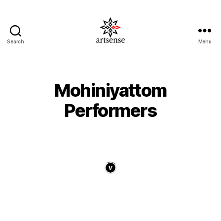
Search
Menu
ArtSense.IN
Mohiniyattom
Performers